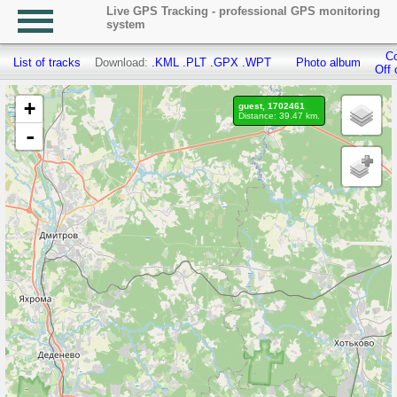
Live GPS Tracking - professional GPS monitoring
system
Co
List of tracks
Download:
.KML
.PLT
.GPX
.WPT
Photo album
Off 
+
guest, 1702461
Distance: 39.47 km.
-