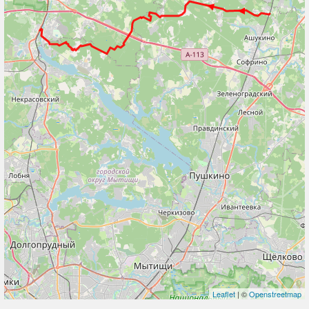
Leaflet
| ©
Openstreetmap