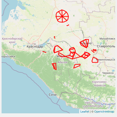
Leaflet
| ©
Openstreetmap