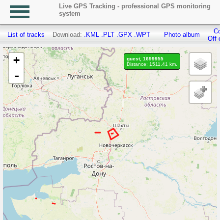
Live GPS Tracking - professional GPS monitoring
system
Co
List of tracks
Download:
.KML
.PLT
.GPX
.WPT
Photo album
Off 
+
guest, 1699955
Distance: 1511.41 km.
-