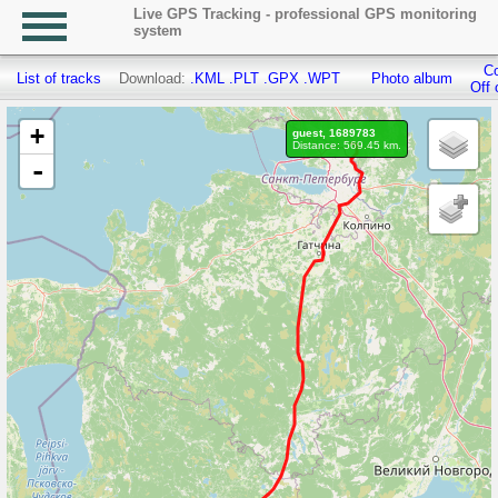
Live GPS Tracking - professional GPS monitoring
system
Co
List of tracks
Download:
.KML
.PLT
.GPX
.WPT
Photo album
Off 
+
guest, 1689783
Distance: 569.45 km.
-