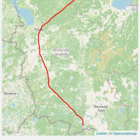
Leaflet
| ©
Openstreetmap