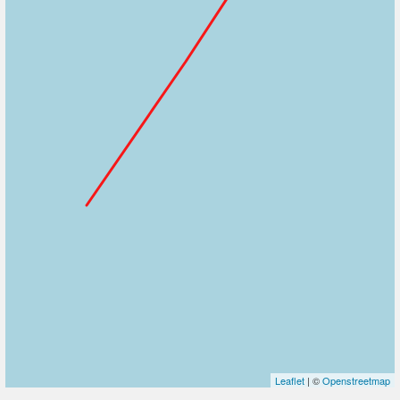
Leaflet
| ©
Openstreetmap