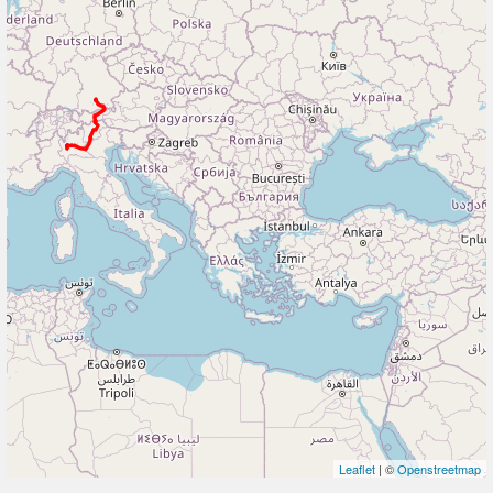
Leaflet
| ©
Openstreetmap