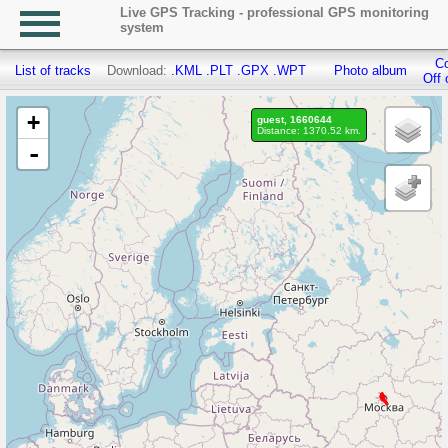
Live GPS Tracking - professional GPS monitoring
system
Co
List of tracks
Download:
.KML
.PLT
.GPX
.WPT
Photo album
Off 
+
guest, 1660644
Distance: 1370.52 km.
-