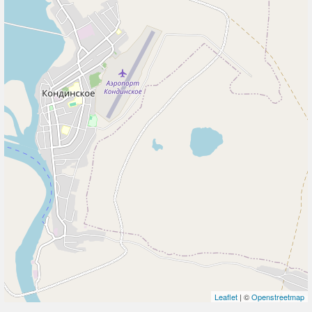
Leaflet
| ©
Openstreetmap