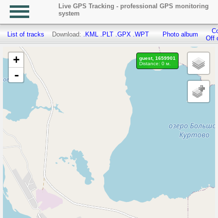
Live GPS Tracking - professional GPS monitoring
system
Co
List of tracks
Download:
.KML
.PLT
.GPX
.WPT
Photo album
Off 
+
guest, 1659901
Distance: 0 м.
-