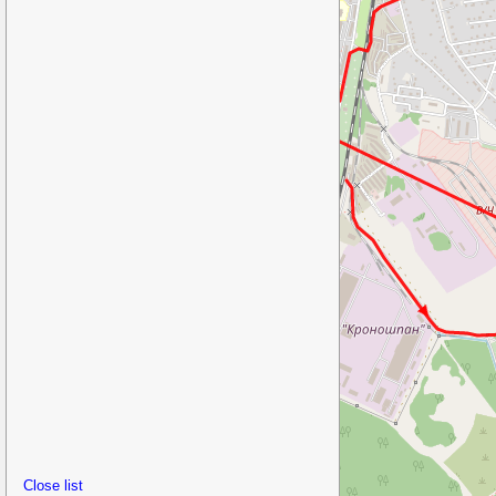
Close list