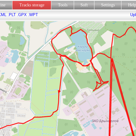
line
Tracks storage
Tools
Soft
Settings
Hel
KML
.PLT
.GPX
.WPT
Upl