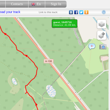
p
Contacts
En
Sign In
oad your track
Link
to this track:
guest, 1645716
Distance: 41.06 km.
0