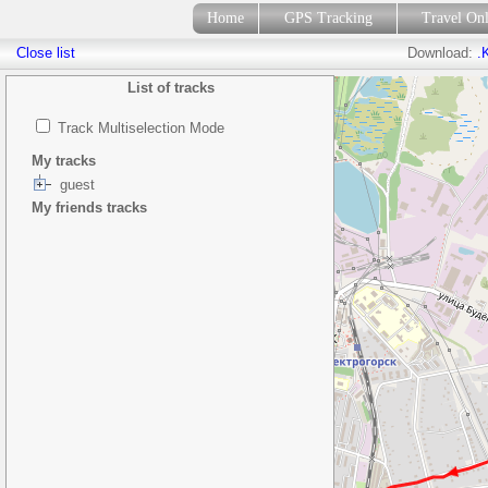
Home
GPS Tracking
Travel On
Close list
Download:
.
List of tracks
Track Multiselection Mode
My tracks
guest
My friends tracks