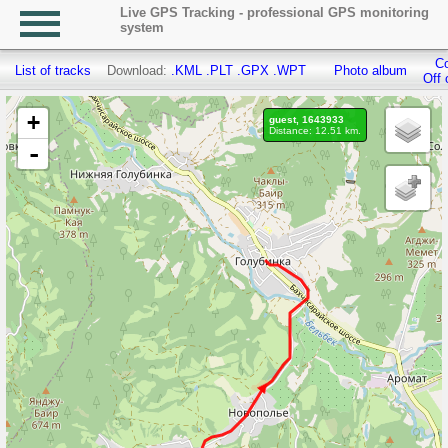
Live GPS Tracking - professional GPS monitoring
system
Co
List of tracks
Download:
.KML
.PLT
.GPX
.WPT
Photo album
Off 
+
guest, 1643933
Distance: 12.51 km.
-