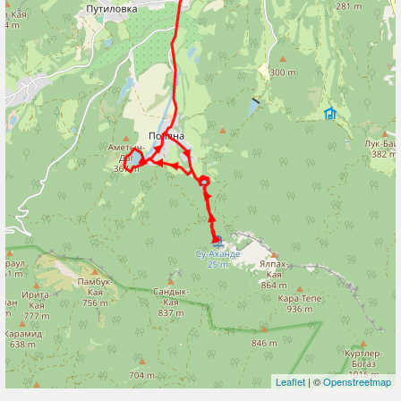
Leaflet
| ©
Openstreetmap