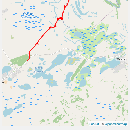
Leaflet
| ©
Openstreetmap