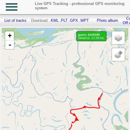
Live GPS Tracking - professional GPS monitoring
system
Co
List of tracks
Download:
.KML
.PLT
.GPX
.WPT
Photo album
Off 
+
guest, 1635186
Distance: 12.38 km.
-