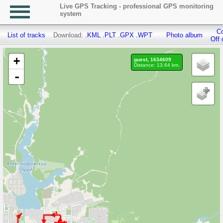
Live GPS Tracking - professional GPS monitoring
system
Co
List of tracks
Download:
.KML
.PLT
.GPX
.WPT
Photo album
Off 
+
guest, 1634609
Distance: 13.64 km.
-