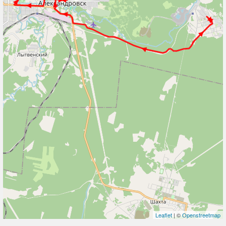
Leaflet
| ©
Openstreetmap