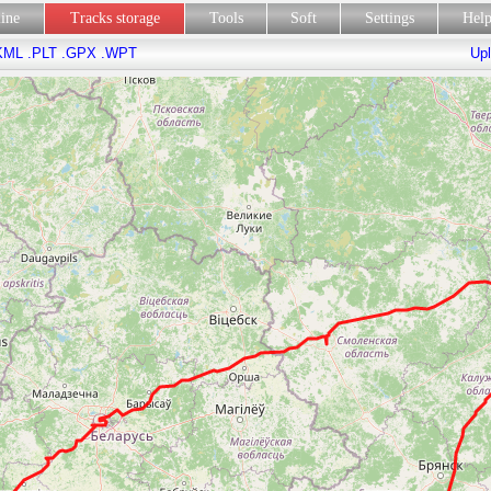
line
Tracks storage
Tools
Soft
Settings
Hel
KML
.PLT
.GPX
.WPT
Upl