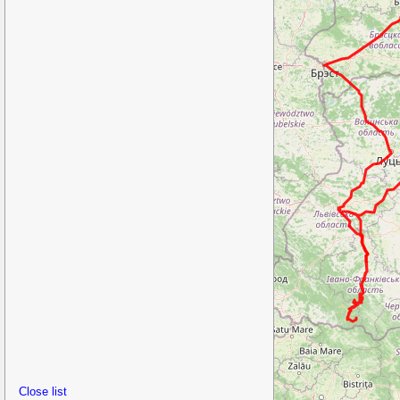
Close list