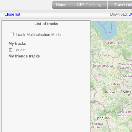
Home
GPS Tracking
Travel On
Close list
Download:
.
List of tracks
Track Multiselection Mode
My tracks
guest
My friends tracks