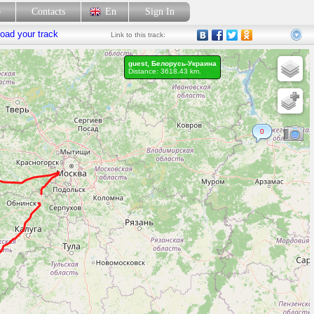
p
Contacts
En
Sign In
oad your track
Link
to this track:
guest, Белорусь-Украина
Distance: 3618.43 km.
0