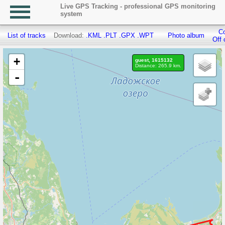
Live GPS Tracking - professional GPS monitoring
system
Co
List of tracks
Download:
.KML
.PLT
.GPX
.WPT
Photo album
Off 
+
guest, 1615132
Distance: 265.9 km.
-