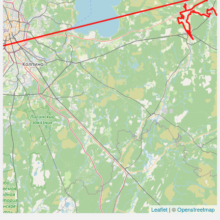
Leaflet
| ©
Openstreetmap