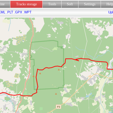
line
Tracks storage
Tools
Soft
Settings
Hel
KML
.PLT
.GPX
.WPT
Upl