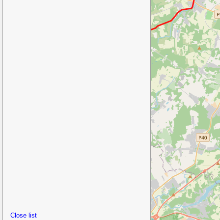
Close list