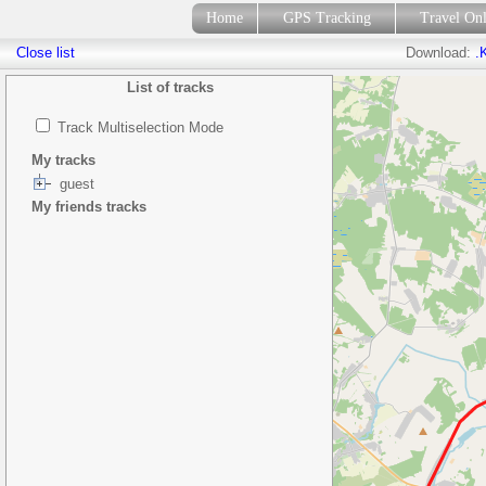
Home
GPS Tracking
Travel On
Close list
Download:
.
List of tracks
Track Multiselection Mode
My tracks
guest
My friends tracks