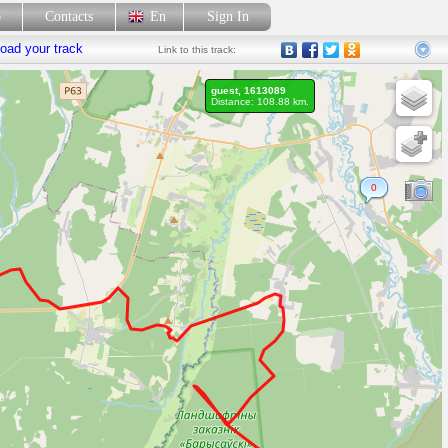
p
Contacts
En
Sign In
oad your track
Link
to this track:
guest, 1613089
Distance: 108.88 km.
0