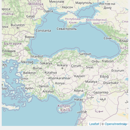
Leaflet
| ©
Openstreetmap