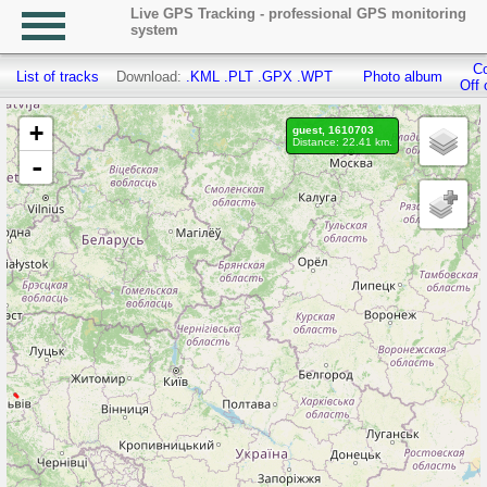
Live GPS Tracking - professional GPS monitoring
system
Co
List of tracks
Download:
.KML
.PLT
.GPX
.WPT
Photo album
Off 
+
guest, 1610703
Distance: 22.41 km.
-