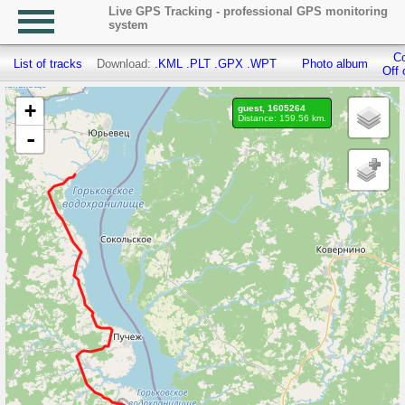
Live GPS Tracking - professional GPS monitoring
system
Co
List of tracks
Download:
.KML
.PLT
.GPX
.WPT
Photo album
Off 
+
guest, 1605264
Distance: 159.56 km.
-