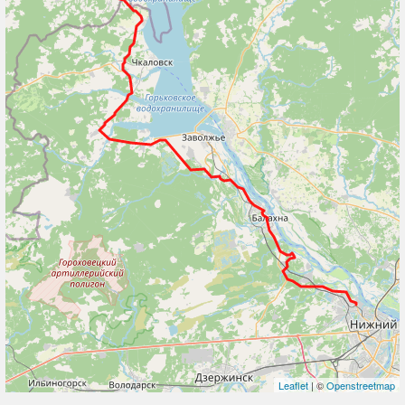
Leaflet
| ©
Openstreetmap