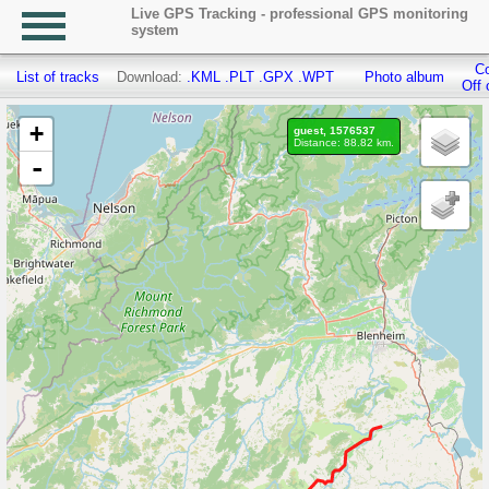
Live GPS Tracking - professional GPS monitoring
system
Co
List of tracks
Download:
.KML
.PLT
.GPX
.WPT
Photo album
Off 
+
guest, 1576537
Distance: 88.82 km.
-