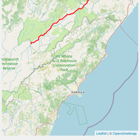
Leaflet
| ©
Openstreetmap