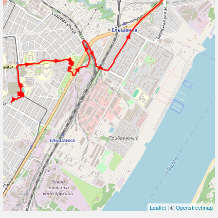
Leaflet
| ©
Openstreetmap