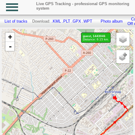
Live GPS Tracking - professional GPS monitoring
system
Co
List of tracks
Download:
.KML
.PLT
.GPX
.WPT
Photo album
Off 
+
guest, 1443046
Distance: 6.15 km.
-