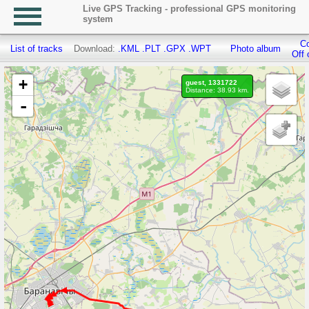
Live GPS Tracking - professional GPS monitoring
system
Co
List of tracks
Download:
.KML
.PLT
.GPX
.WPT
Photo album
Off 
+
guest, 1331722
Distance: 38.93 km.
-