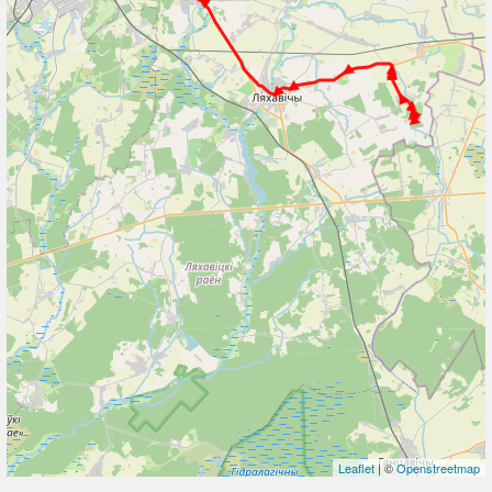
Leaflet
| ©
Openstreetmap