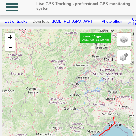
Live GPS Tracking - professional GPS monitoring
system
Co
List of tracks
Download:
.KML
.PLT
.GPX
.WPT
Photo album
Off 
+
guest, 45.gpx
Distance: 713.6 km.
-