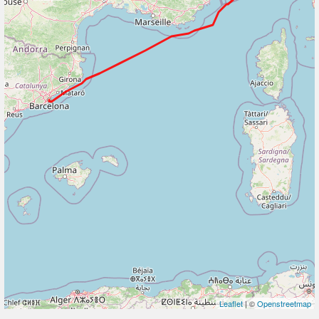
Leaflet
| ©
Openstreetmap