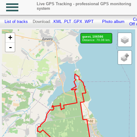
Live GPS Tracking - professional GPS monitoring
system
Co
List of tracks
Download:
.KML
.PLT
.GPX
.WPT
Photo album
Off 
+
guest, 106586
Distance: 70.08 km.
-