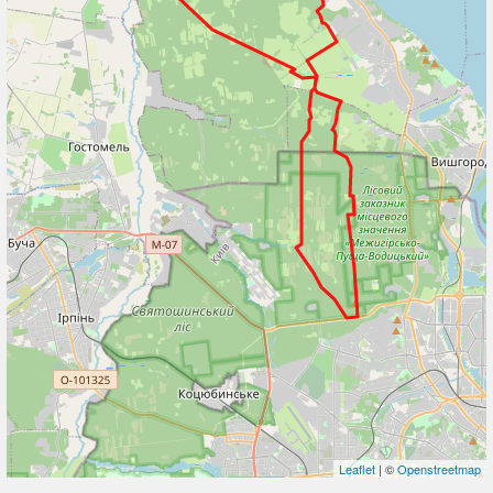
Leaflet
| ©
Openstreetmap