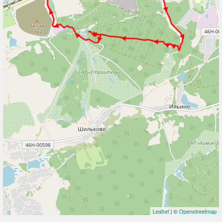
Leaflet
| ©
Openstreetmap