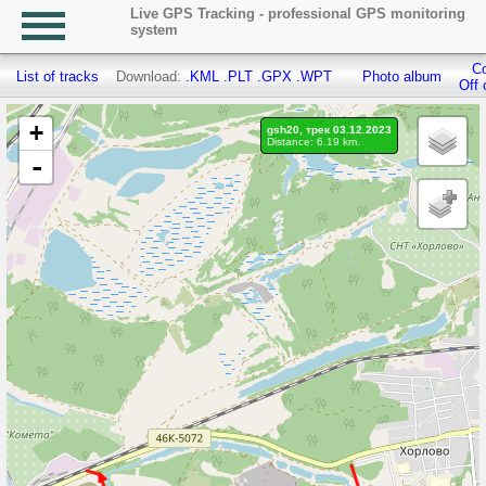
Live GPS Tracking - professional GPS monitoring
system
Co
List of tracks
Download:
.KML
.PLT
.GPX
.WPT
Photo album
Off 
+
gsh20, трек 03.12.2023
Distance: 6.19 km.
-