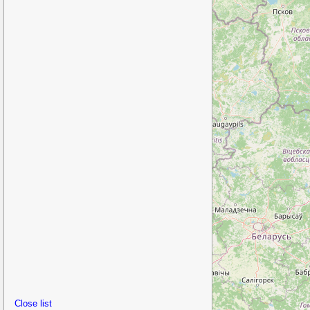
Close list