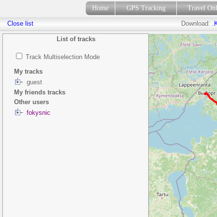
Home
GPS Tracking
Travel On
Close list
Download:
.
List of tracks
Track Multiselection Mode
My tracks
guest
My friends tracks
Other users
fokysnic