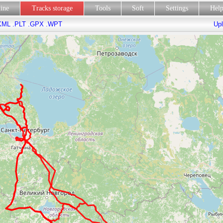
line
Tracks storage
Tools
Soft
Settings
Hel
KML
.PLT
.GPX
.WPT
Upl