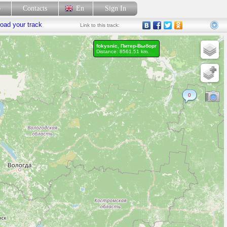
p
Contacts
En
Sign In
oad your track
Link
to this track:
fokysnic, Питер-Выборг
Distance: 8561.51 km.
0