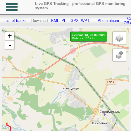
Live GPS Tracking - professional GPS monitoring
system
Co
List of tracks
Download:
.KML
.PLT
.GPX
.WPT
Photo album
Off 
+
axtremal18, 28.03.2020
Distance: 27.9 km.
-