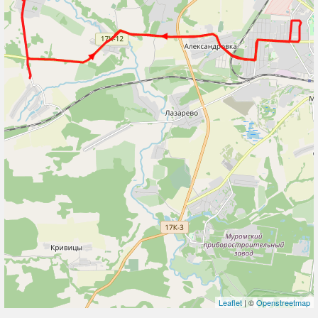
Leaflet
| ©
Openstreetmap