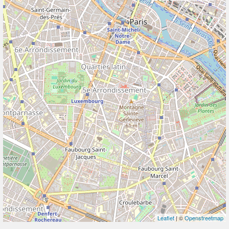
Leaflet
| ©
Openstreetmap