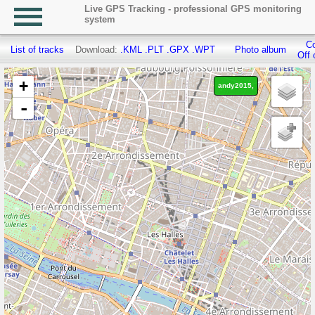
Live GPS Tracking - professional GPS monitoring
system
Co
List of tracks
Download:
.KML
.PLT
.GPX
.WPT
Photo album
Off 
+
andy2015,
-