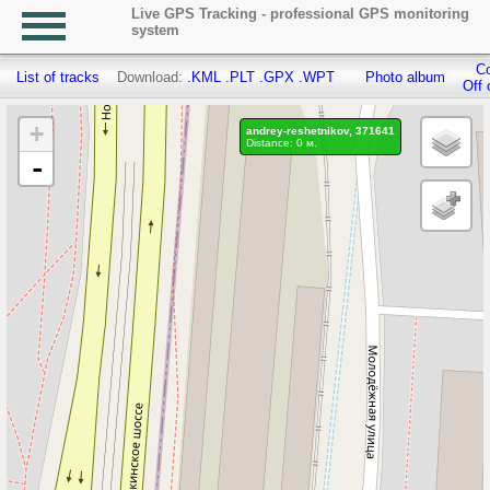
Live GPS Tracking - professional GPS monitoring
system
Co
List of tracks
Download:
.KML
.PLT
.GPX
.WPT
Photo album
Off 
+
andrey-reshetnikov, 371641
Distance: 0 м.
-