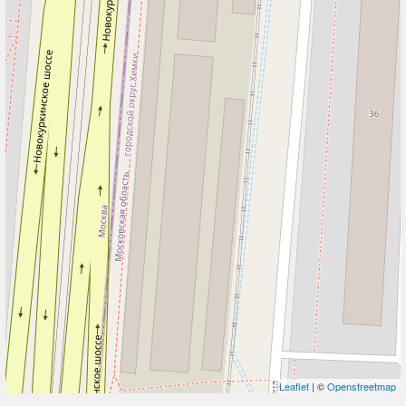
Leaflet
| ©
Openstreetmap