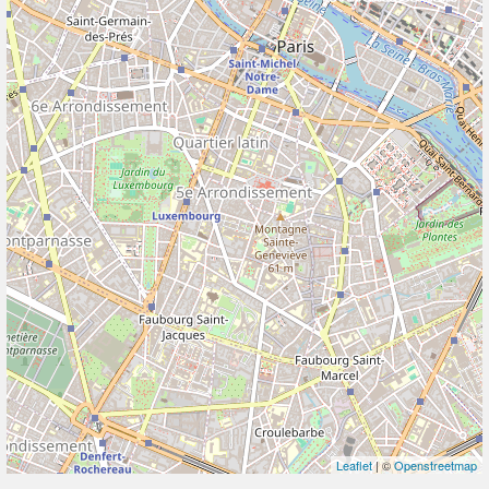
Leaflet
| ©
Openstreetmap