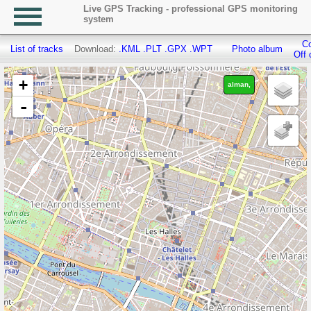
Live GPS Tracking - professional GPS monitoring
system
Co
List of tracks
Download:
.KML
.PLT
.GPX
.WPT
Photo album
Off 
+
alman,
-