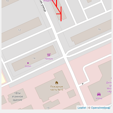
Leaflet
| ©
Openstreetmap