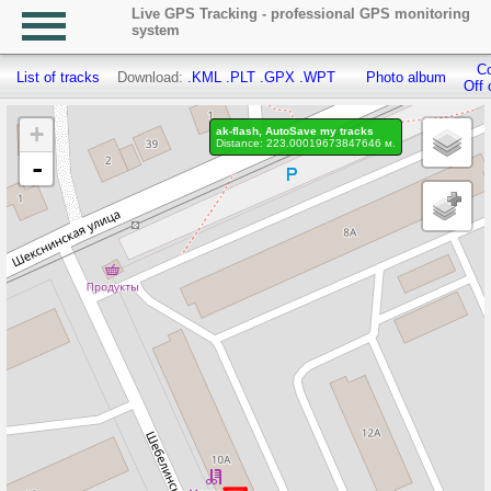
Live GPS Tracking - professional GPS monitoring
system
Co
List of tracks
Download:
.KML
.PLT
.GPX
.WPT
Photo album
Off 
+
ak-flash, AutoSave my tracks
Distance: 223.00019673847646 м.
-