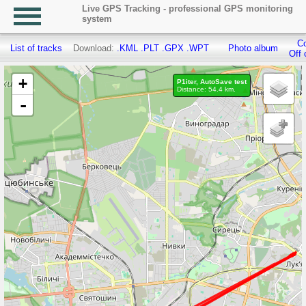
Live GPS Tracking - professional GPS monitoring
system
Co
List of tracks
Download:
.KML
.PLT
.GPX
.WPT
Photo album
Off 
+
P1iter, AutoSave test
Distance: 54.4 km.
-