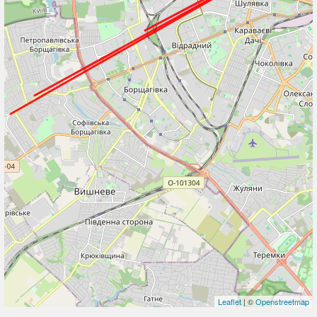
Leaflet
| ©
Openstreetmap