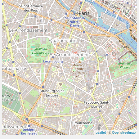
Leaflet
| ©
Openstreetmap