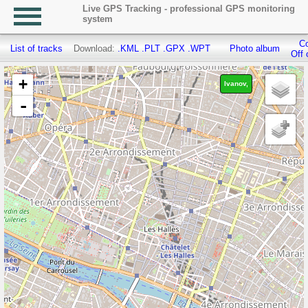
Live GPS Tracking - professional GPS monitoring
system
Co
List of tracks
Download:
.KML
.PLT
.GPX
.WPT
Photo album
Off 
+
Ivanov,
-