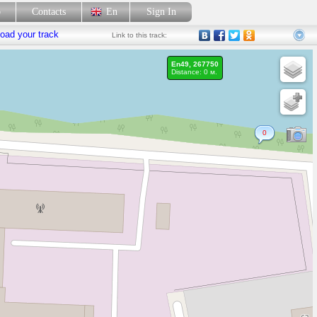
p
Contacts
En
Sign In
oad your track
Link
to this track:
En49, 267750
Distance: 0 м.
0