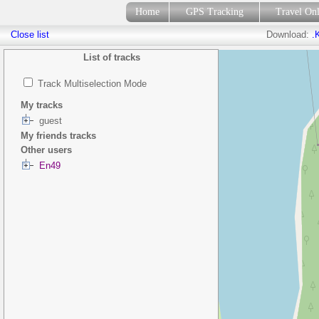
Home
GPS Tracking
Travel On
Close list
Download:
.
List of tracks
Track Multiselection Mode
My tracks
guest
My friends tracks
Other users
En49