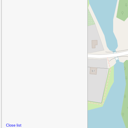
Close list