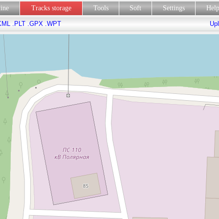
line
Tracks storage
Tools
Soft
Settings
Hel
KML
.PLT
.GPX
.WPT
Upl