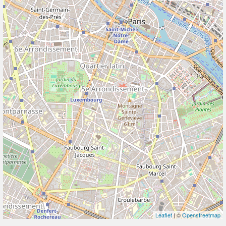
Leaflet
| ©
Openstreetmap