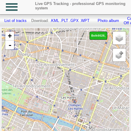
Live GPS Tracking - professional GPS monitoring
system
Co
List of tracks
Download:
.KML
.PLT
.GPX
.WPT
Photo album
Off 
+
Bolk6626,
-