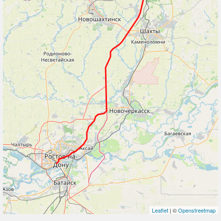
Leaflet
| ©
Openstreetmap