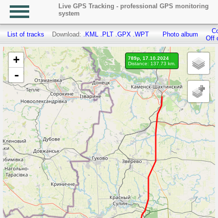
Live GPS Tracking - professional GPS monitoring
system
Co
List of tracks
Download:
.KML
.PLT
.GPX
.WPT
Photo album
Off 
+
789p, 17.10.2024
Distance: 137.73 km.
-