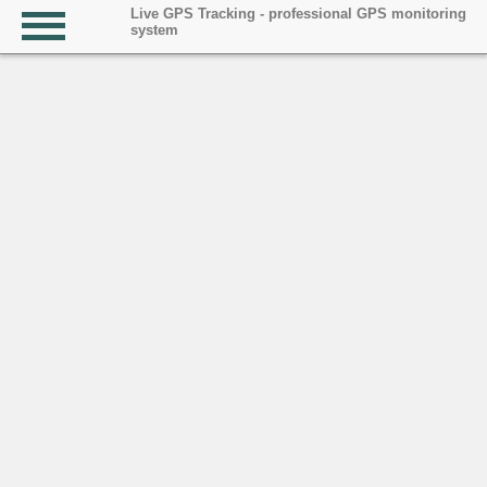
Live GPS Tracking - professional GPS monitoring
system