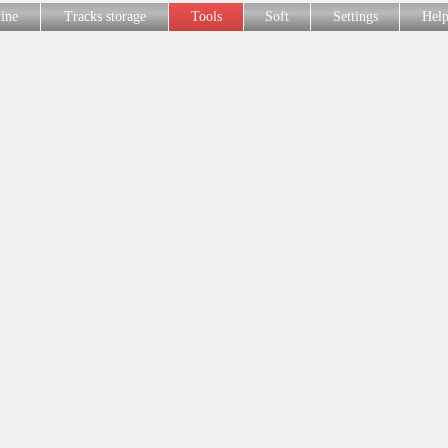
line
Tracks storage
Tools
Soft
Settings
Hel