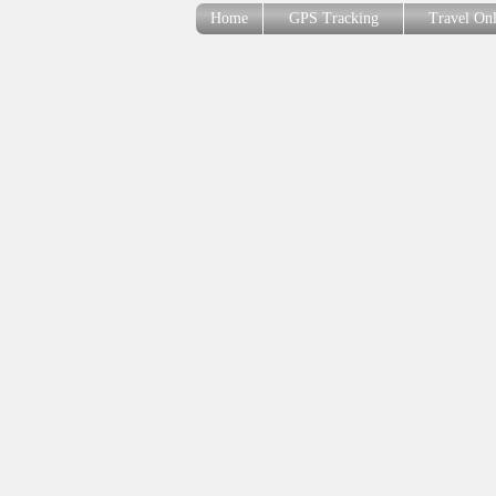
Home
GPS Tracking
Travel On