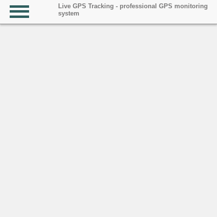
Live GPS Tracking - professional GPS monitoring
system