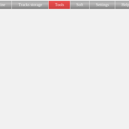
line
Tracks storage
Tools
Soft
Settings
Hel