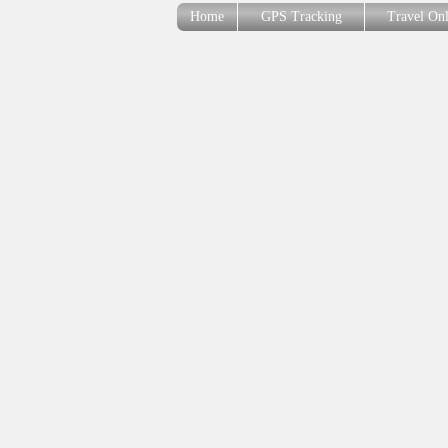
Home
GPS Tracking
Travel On