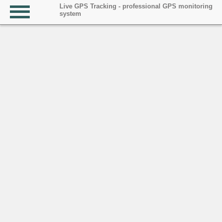
Live GPS Tracking - professional GPS monitoring
system