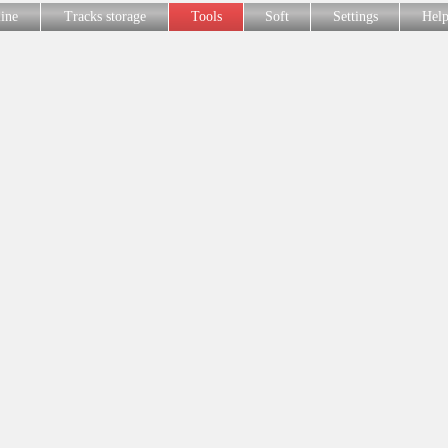
line
Tracks storage
Tools
Soft
Settings
Hel