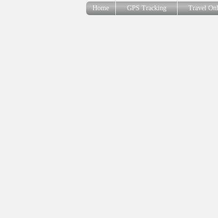
Home
GPS Tracking
Travel On