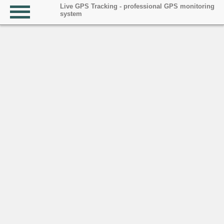
Live GPS Tracking - professional GPS monitoring
system