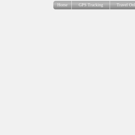
Home
GPS Tracking
Travel On