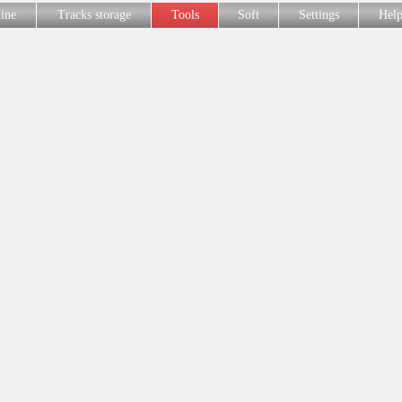
line
Tracks storage
Tools
Soft
Settings
Hel