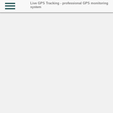
Live GPS Tracking - professional GPS monitoring
system