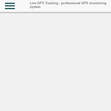
Live GPS Tracking - professional GPS monitoring
system