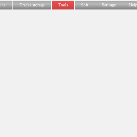
line
Tracks storage
Tools
Soft
Settings
Hel