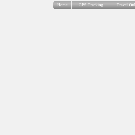
Home
GPS Tracking
Travel On