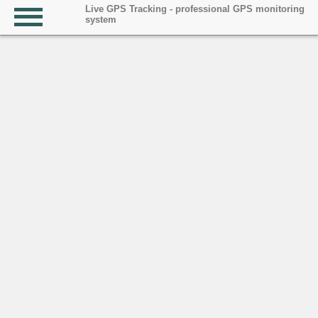
Live GPS Tracking - professional GPS monitoring
system