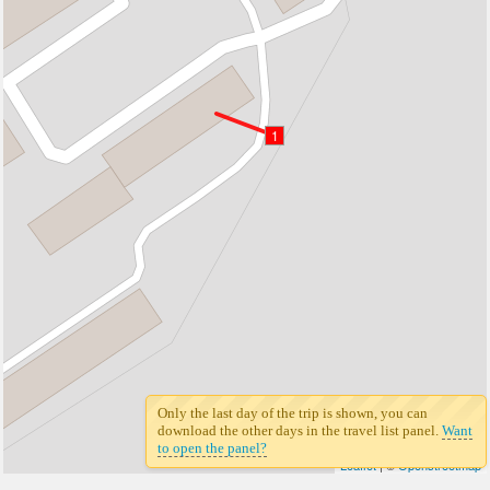
1
Only the last day of the trip is shown, you can
download the other days in the travel list panel.
Want
to open the panel?
Leaflet
| ©
Openstreetmap