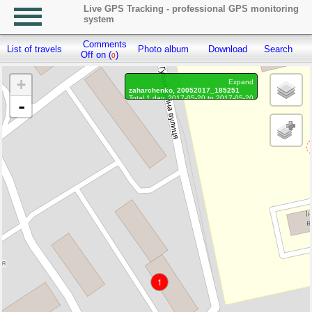
Live GPS Tracking - professional GPS monitoring
system
Comments
List of travels
Photo album
Download
Search
R
Off on (
)
0
+
Expand
zaharchenko, 20052017_185251
Total 1 day, 2017-05-20 to 2017-05-20
-
Distance: 24 m.
Waypoints marked: 0, With photo: 0
1