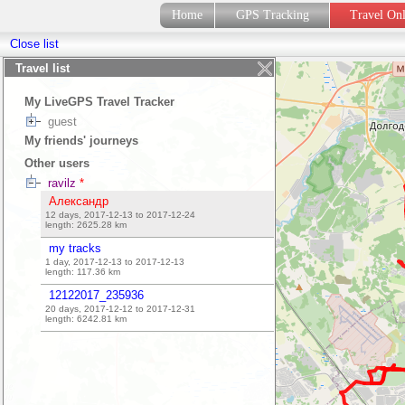
Home
GPS Tracking
Travel On
Close list
Travel list
My LiveGPS Travel Tracker
guest
My friends' journeys
Other users
ravilz
*
Александр
12 days, 2017-12-13 to 2017-12-24
length:
2625.28
km
my tracks
1 day, 2017-12-13 to 2017-12-13
length:
117.36
km
12122017_235936
20 days, 2017-12-12 to 2017-12-31
length:
6242.81
km