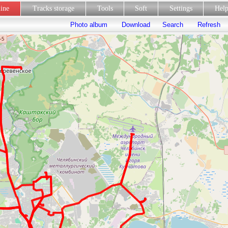
line
Tracks storage
Tools
Soft
Settings
Hel
Photo album
Download
Search
Refresh