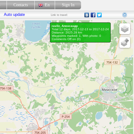
p
Contacts
En
Sign In
Auto update
Link
to travel:
ravilz, Александр
Total 12 days, 2017-12-13 to 2017-12-24
Distance: 2625.28 km
Waypoints marked: 1, With photo: 0
Comments Off on (
0
)