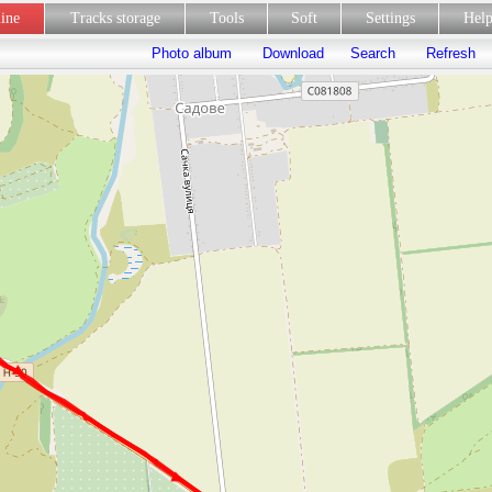
line
Tracks storage
Tools
Soft
Settings
Hel
Photo album
Download
Search
Refresh