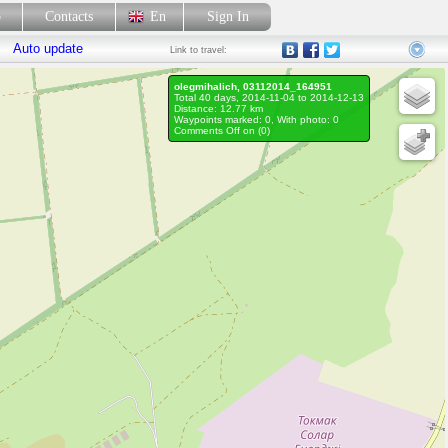
p
Contacts
En
Sign In
Auto update
Link
to travel:
olegmihalich, 03112014_164951
Total 40 days, 2014-11-04 to 2014-12-13
Distance: 12.77 km
Waypoints marked: 0, With photo: 0
Comments Off on (
0
)