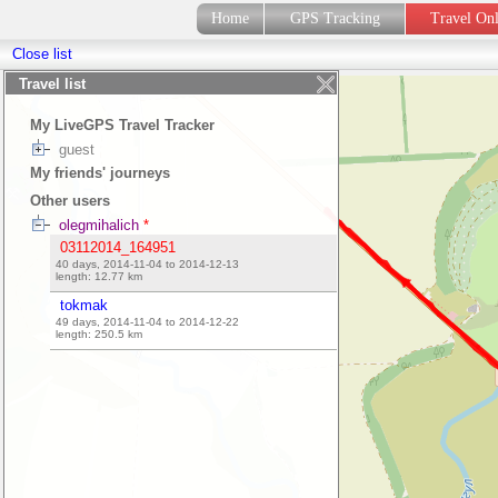
Home
GPS Tracking
Travel On
Close list
Travel list
My LiveGPS Travel Tracker
guest
My friends' journeys
Other users
olegmihalich
*
03112014_164951
40 days, 2014-11-04 to 2014-12-13
length:
12.77
km
tokmak
49 days, 2014-11-04 to 2014-12-22
length:
250.5
km