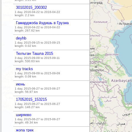
30102015_200302
1 day, 2016-04-22 to 2016-04-22
length:
2.2
km
Гамарджоба йэдишь в Грузиа
1 day, 2016-04-22 to 2016-04-22
length:
267.62
km
deyhb
1 day, 2015-09-15 to 2015-09-15
length:
0.02
km
Тюльган Ташла 2015
3 day, 2015-09-09 to 2015-09-11
length:
530.63
km
my tracks
1 day, 2015-09-09 to 2015-09-09
length:
0.09
km
июнь
1 day, 2015-06-27 to 2015-06-27
length:
56.97
km
17052015_153215
1 day, 2015-06-27 to 2015-06-27
length:
146.27
km
ширяево
1 day, 2015-06-27 to 2015-06-27
length:
49.34
km
жопа трек