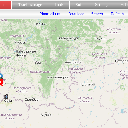
line
Tracks storage
Tools
Soft
Settings
Hel
Photo album
Download
Search
Refresh
1