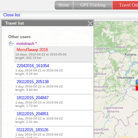
Home
GPS Tracking
Travel On
Close list
My LiveGPS Travel Tracker
guest
Travel list
My friends' journeys
Other users
mototrash
*
МотоПамир 2016
13 days, 2016-04-22 to 2016-05-04
length:
832.74
km
22042016_161054
1 day, 2016-04-22 to 2016-04-22
length:
0.16
km
29112015_205138
1 day, 2016-04-22 to 2016-04-22
length:
3.93
km
18112015_204847
1 day, 2016-04-22 to 2016-04-22
length:
1.73
km
18112015_204851
1 day, 2016-04-22 to 2016-04-22
length:
2.31
km
01112015_183126
1 day, 2016-04-22 to 2016-04-22
length:
3.05
km