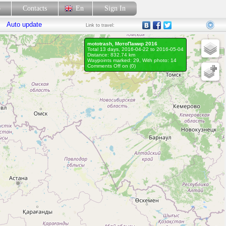
p
Contacts
En
Sign In
Auto update
Link
to travel:
mototrash, МотоПамир 2016
Total 13 days, 2016-04-22 to 2016-05-04
Distance: 832.74 km
Waypoints marked: 29, With photo: 14
Comments Off on (
0
)