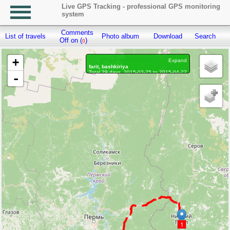
Live GPS Tracking - professional GPS monitoring
system
Comments
List of travels
Photo album
Download
Search
R
Off on (
)
0
+
Expand
farit, bashkiriya
Total 29 days, 2015-03-25 to 2015-04-22
-
Distance: 332.8 km
Waypoints marked: 2, With photo: 0
1