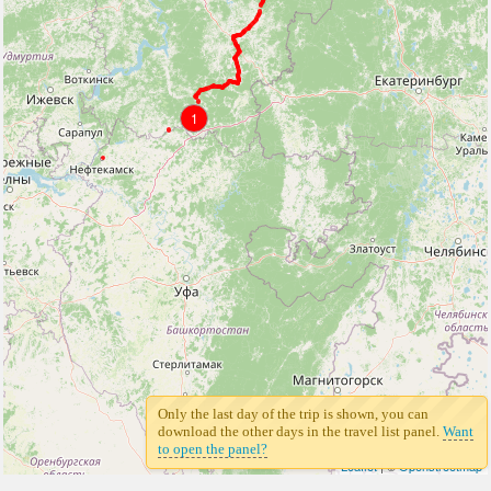
1
Only the last day of the trip is shown, you can
download the other days in the travel list panel.
Want
to open the panel?
Leaflet
| ©
Openstreetmap