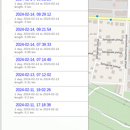
1 day, 2024-02-14 to 2024-02-14
length:
0
km
2024-02-14, 09:29:12
1 day, 2024-02-14 to 2024-02-14
length:
0
km
2024-02-14, 09:21:54
1 day, 2024-02-14 to 2024-02-14
length:
0.08
km
2024-02-14, 07:39:33
1 day, 2024-02-14 to 2024-02-14
length:
0.96
km
2024-02-14, 07:14:40
1 day, 2024-02-14 to 2024-02-14
length:
0.05
km
2024-02-13, 07:12:02
1 day, 2024-02-13 to 2024-02-13
length:
0.31
km
2024-02-11, 19:02:26
1 day, 2024-02-11 to 2024-02-11
length:
0.2
km
2024-02-11, 17:18:38
1 day, 2024-02-11 to 2024-02-11
length:
0.1
km